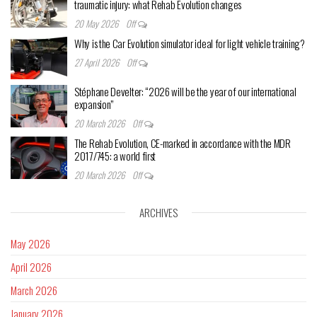
traumatic injury: what Rehab Evolution changes
20 May 2026
Off
Why is the Car Evolution simulator ideal for light vehicle training?
27 April 2026
Off
Stéphane Develter: “2026 will be the year of our international
expansion”
20 March 2026
Off
The Rehab Evolution, CE-marked in accordance with the MDR
2017/745: a world first
20 March 2026
Off
ARCHIVES
May 2026
April 2026
March 2026
January 2026