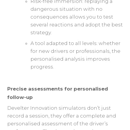
Risk-free immersion: replaying a
dangerous situation with no
consequences allows you to test
several reactions and adopt the best
strategy.
A tool adapted to all levels: whether
for new drivers or professionals, the
personalised analysis improves
progress.
Precise assessments for personalised
follow-up
Develter Innovation simulators don’t just
record a session, they offer a complete and
personalised assessment of the driver’s