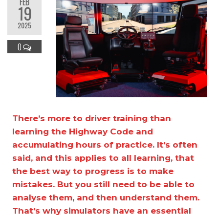
FEB
19
2025
0
There’s more to driver training than
learning the Highway Code and
accumulating hours of practice. It’s often
said, and this applies to all learning, that
the best way to progress is to make
mistakes. But you still need to be able to
analyse them, and then understand them.
That’s why simulators have an essential