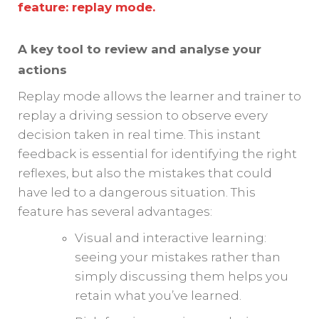
feature: replay mode.
A key tool to review and analyse your
actions
Replay mode allows the learner and trainer to
replay a driving session to observe every
decision taken in real time. This instant
feedback is essential for identifying the right
reflexes, but also the mistakes that could
have led to a dangerous situation. This
feature has several advantages:
Visual and interactive learning:
seeing your mistakes rather than
simply discussing them helps you
retain what you’ve learned.