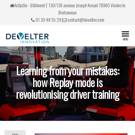
Actipôle - Bâtiment E 130/136 avenue Joseph Kessel 78960 Voisins le
Bretonneux
01 30 48 55 29
contact@develter.com
Develter
Simulateurs
MENU
de conduite
Learning from your mistakes:
how Replay mode is
revolutionising driver training