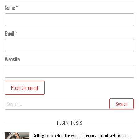
Name
*
Email
*
Website
RECENT POSTS
Getting back behind the wheel after an accident, a stroke or a