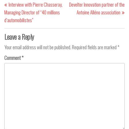
Interview with Pierre Chasseray,
Develter Innovation partner of the
Managing Director of “40 millions
Antoine Alléno association
d’automobilistes”
Leave a Reply
Your email address will not be published.
Required fields are marked
*
Comment
*