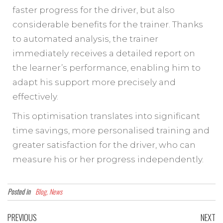
faster progress for the driver, but also
considerable benefits for the trainer. Thanks
to automated analysis, the trainer
immediately receives a detailed report on
the learner’s performance, enabling him to
adapt his support more precisely and
effectively.
This optimisation translates into significant
time savings, more personalised training and
greater satisfaction for the driver, who can
measure his or her progress independently.
Posted in
Blog, News
PREVIOUS
NEXT