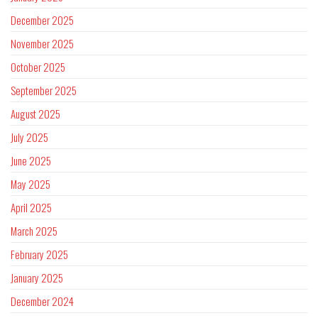
December 2025
November 2025
October 2025
September 2025
August 2025
July 2025
June 2025
May 2025
April 2025
March 2025
February 2025
January 2025
December 2024