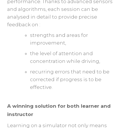
performance. Thanks to advanced sensors
and algorithms, each session can be
analysed in detail to provide precise
feedback on :
strengths and areas for
improvement,
the level of attention and
concentration while driving,
recurring errors that need to be
corrected if progress is to be
effective.
A winning solution for both learner and
instructor
Learning on a simulator not only means