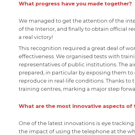
What progress have you made together?
We managed to get the attention of the inte
of the Interior, and finally to obtain official 
a real victory!
This recognition required a great deal of w
effectiveness. We organised tests with train
representatives of public institutions. The a
prepared, in particular by exposing them to
reproduce in real-life conditions. Thanks to 
training centres, marking a major step forwar
What are the most innovative aspects of 
One of the latest innovations is eye tracki
the impact of using the telephone at the w