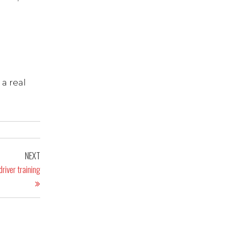
 a real
NEXT
river training