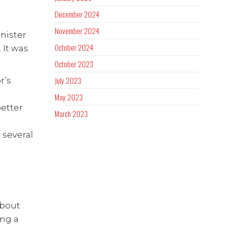
December 2024
November 2024
nister
October 2024
 It was
October 2023
July 2023
r’s
May 2023
better
March 2023
 several
about
ing a