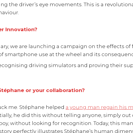
g the driver’s eye movements. This is a revolutiona
aviour.
er Innovation?
ary, we are launching a campaign on the effects of 
 of smartphone use at the wheel and its consequen
 recognising driving simulators and proving their sup
téphane or your collaboration?
struck me. Stéphane helped
a young man regain his m
tially, he did this without telling anyone, simply out 
oy, without looking for recognition. Today, this ma
s story perfectly illustrates Stéphane’s human dimen