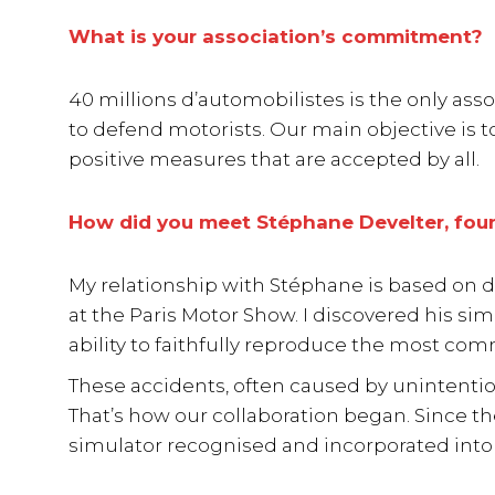
What is your association’s commitment?
40 millions d’automobilistes is the only ass
to defend motorists. Our main objective is t
positive measures that are accepted by all.
How did you meet Stéphane Develter, foun
My relationship with Stéphane is based on d
at the Paris Motor Show. I discovered his si
ability to faithfully reproduce the most com
These accidents, often caused by unintentiona
That’s how our collaboration began. Since t
simulator recognised and incorporated into 