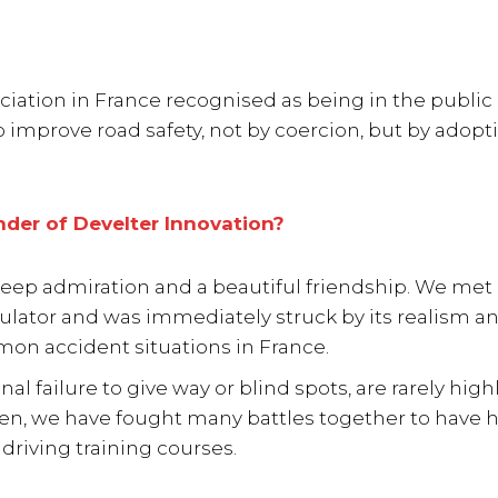
ociation in France recognised as being in the public 
o improve road safety, not by coercion, but by adopt
der of Develter Innovation?
eep admiration and a beautiful friendship. We met 
mulator and was immediately struck by its realism an
mon accident situations in France.
l failure to give way or blind spots, are rarely high
hen, we have fought many battles together to have h
driving training courses.