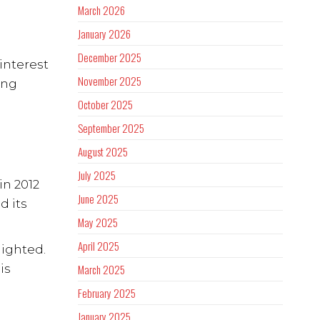
March 2026
January 2026
December 2025
interest
November 2025
ing
October 2025
September 2025
August 2025
July 2025
in 2012
June 2025
d its
May 2025
April 2025
lighted.
is
March 2025
February 2025
January 2025