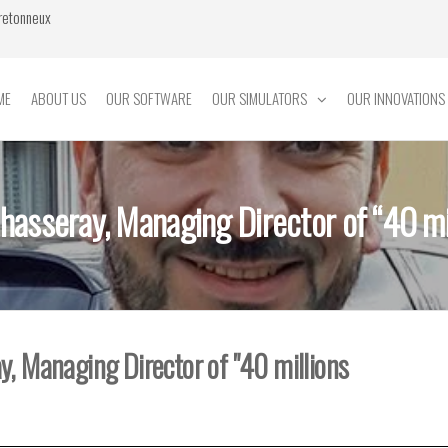
Bretonneux
ME
ABOUT US
OUR SOFTWARE
OUR SIMULATORS
OUR INNOVATIONS
Chasseray, Managing Director of “40 mil
y, Managing Director of "40 millions