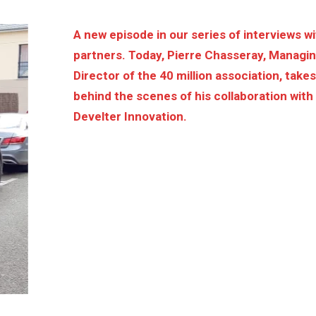
A new episode in our series of interviews w
partners. Today, Pierre Chasseray, Managi
Director of the 40 million association, take
behind the scenes of his collaboration with
Develter Innovation.