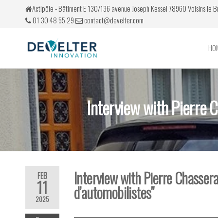
Actipôle - Bâtiment E 130/136 avenue Joseph Kessel 78960 Voisins le 
01 30 48 55 29
contact@develter.com
HO
Develter
Simulateurs
de conduite
Interview with Pierre 
Interview with Pierre Chassera
FEB
11
d’automobilistes"
2025