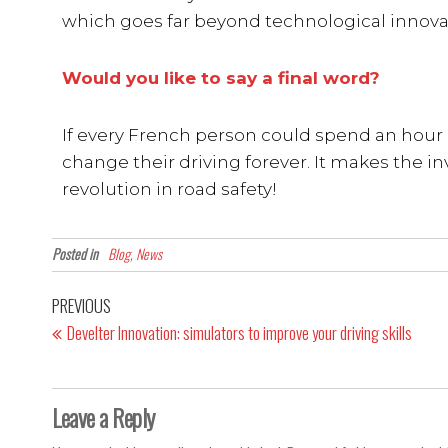
which goes far beyond technological innova
Would you like to say a final word?
If every French person could spend an hour o
change their driving forever. It makes the invi
revolution in road safety!
Posted in
Blog, News
PREVIOUS
Develter Innovation: simulators to improve your driving skills
Leave a Reply