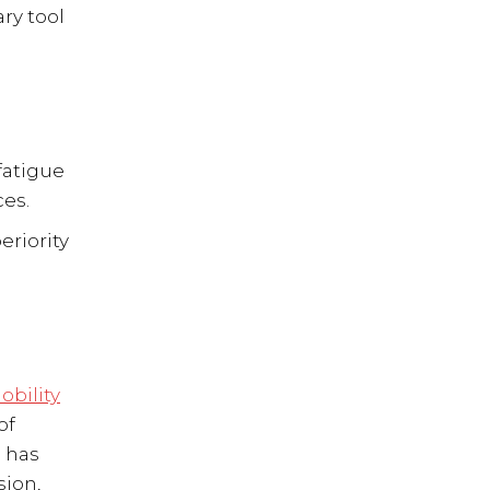
ry tool
fatigue
ces.
eriority
obility
of
n has
sion,