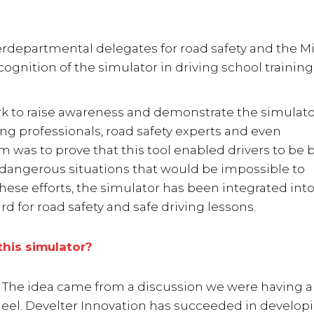
rdepartmental delegates for road safety and the Mi
recognition of the simulator in driving school training.
ork to raise awareness and demonstrate the simulato
ing professionals, road safety experts and even
im was to prove that this tool enabled drivers to be 
 dangerous situations that would be impossible to
these efforts, the simulator has been integrated into
d for road safety and safe driving lessons.
this simulator?
ng. The idea came from a discussion we were having 
heel. Develter Innovation has succeeded in develop