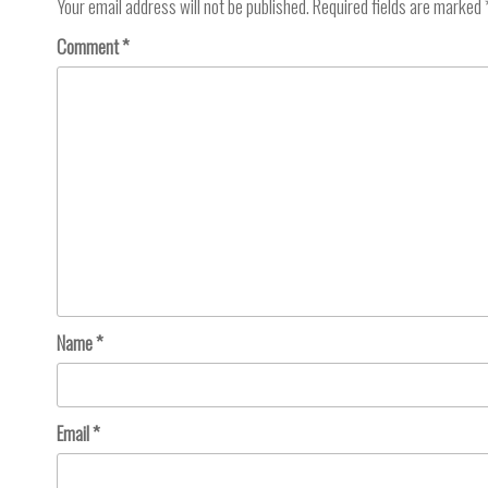
Your email address will not be published.
Required fields are marked
Comment
*
Name
*
Email
*