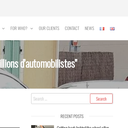
FOR WHO?
OUR CLIENTS
CONTACT
NEWS
lions d’automobilistes”
RECENT POSTS
Getting back behind the wheel after