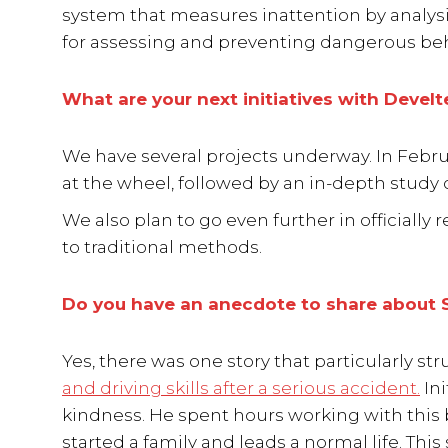
system that measures inattention by analysin
for assessing and preventing dangerous beh
What are your next initiatives with Develt
We have several projects underway. In Febru
at the wheel, followed by an in-depth study
We also plan to go even further in officially
to traditional methods.
Do you have an anecdote to share about S
Yes, there was one story that particularly 
and driving skills after a serious accident.
Ini
kindness. He spent hours working with this b
started a family and leads a normal life. Thi