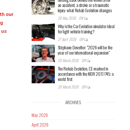
an accident, a stroke or a traumatic
injury: what Rehab Evolution changes
ith our
20 May 2026
Off
ng
Why is the Car Evolution simulator ideal
s us
for light vehicle training?
27 April 2026
Off
Stéphane Develter: “2026 will be the
year of our international expansion”
20 March 2026
Off
The Rehab Evolution, CE-marked in
accordance with the MDR 2017/745: a
world first
20 March 2026
Off
ARCHIVES
May 2026
April 2026