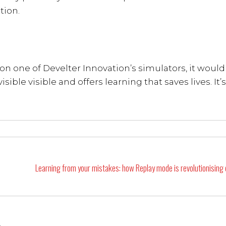
tion.
n one of Develter Innovation’s simulators, it would
sible visible and offers learning that saves lives. It’s
Learning from your mistakes: how Replay mode is revolutionising d