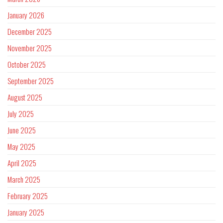
January 2026
December 2025
November 2025
October 2025
September 2025
August 2025
July 2025
June 2025
May 2025
April 2025
March 2025
February 2025
January 2025