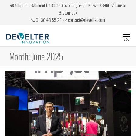
Skip
Actipôle - Bâtiment E 130/136 avenue Joseph Kessel 78960 Voisins le
to
Bretonneux
the
01 30 48 55 29
contact@develter.com
content
Develter
Simulateurs
MENU
de conduite
Month:
June 2025