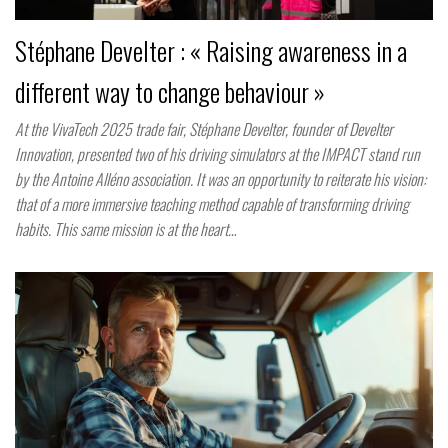
Stéphane Develter : « Raising awareness in a
different way to change behaviour »
At the VivaTech 2025 trade fair, Stéphane Develter, founder of Develter
Innovation, presented two of his driving simulators at the IMPACT stand run
by the Antoine Alléno association. It was an opportunity to reiterate his vision:
that of a more immersive teaching method capable of transforming driving
habits. This same mission is at the heart…