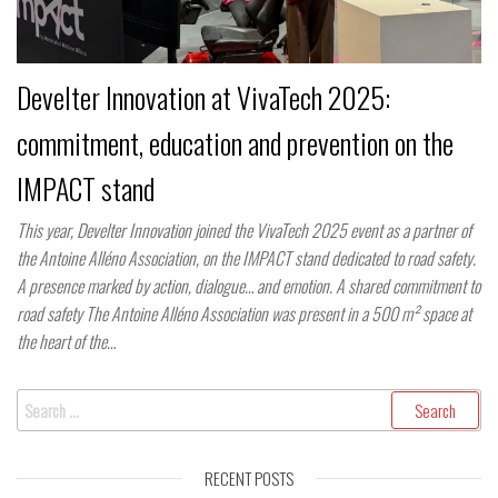
Develter Innovation at VivaTech 2025:
commitment, education and prevention on the
IMPACT stand
This year, Develter Innovation joined the VivaTech 2025 event as a partner of
the Antoine Alléno Association, on the IMPACT stand dedicated to road safety.
A presence marked by action, dialogue… and emotion. A shared commitment to
road safety The Antoine Alléno Association was present in a 500 m² space at
the heart of the…
Search
for:
RECENT POSTS