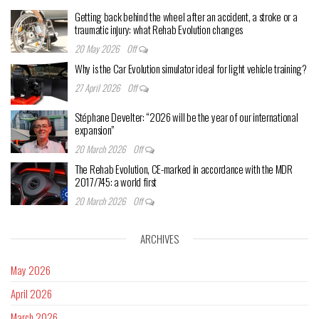
Getting back behind the wheel after an accident, a stroke or a
traumatic injury: what Rehab Evolution changes
20 May 2026
Off
Why is the Car Evolution simulator ideal for light vehicle training?
27 April 2026
Off
Stéphane Develter: “2026 will be the year of our international
expansion”
20 March 2026
Off
The Rehab Evolution, CE-marked in accordance with the MDR
2017/745: a world first
20 March 2026
Off
ARCHIVES
May 2026
April 2026
March 2026