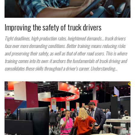
Improving the safety of truck drivers
Tight deadlines, high production rates, heightened demands… truck drivers
face ever more demanding conditions. Better training means reducing risks
and preserving their safety, as well as that of other road users. This is where
training comes into its own: it anchors the fundamentals of truck driving and
consolidates these skills throughout a driver’s career. Understanding…