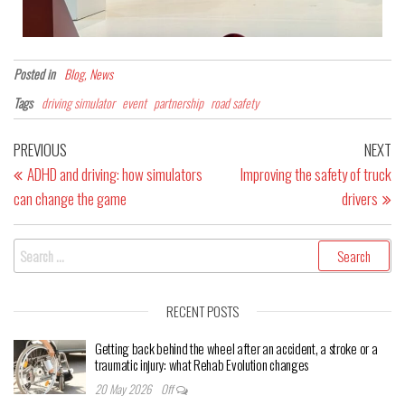
Posted in
Blog, News
Tags
driving simulator
event
partnership
road safety
PREVIOUS
NEXT
ADHD and driving: how simulators
Improving the safety of truck
can change the game
drivers
RECENT POSTS
Getting back behind the wheel after an accident, a stroke or a
traumatic injury: what Rehab Evolution changes
20 May 2026
Off