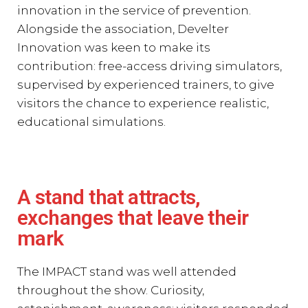
innovation in the service of prevention.
Alongside the association, Develter
Innovation was keen to make its
contribution: free-access driving simulators,
supervised by experienced trainers, to give
visitors the chance to experience realistic,
educational simulations.
A stand that attracts,
exchanges that leave their
mark
The IMPACT stand was well attended
throughout the show. Curiosity,