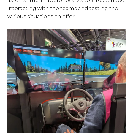
astonishment, awareness: visitors responded,
interacting with the teams and testing the
various situations on offer.