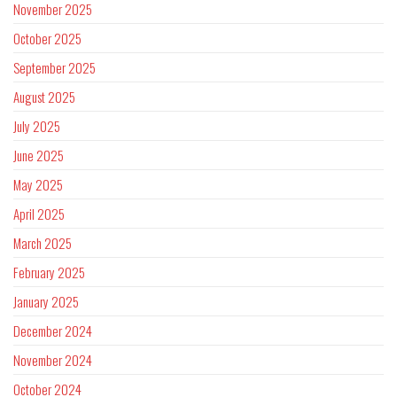
November 2025
October 2025
September 2025
August 2025
July 2025
June 2025
May 2025
April 2025
March 2025
February 2025
January 2025
December 2024
November 2024
October 2024