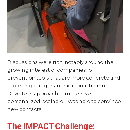
Discussions were rich, notably around the
growing interest of companies for
prevention tools that are more concrete and
more engaging than traditional training.
Develter’s approach – immersive,
personalized, scalable – was able to convince
new contacts.
The IMPACT Challenge: