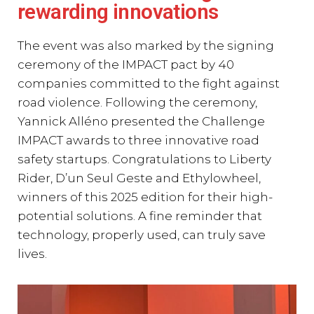
rewarding innovations
The event was also marked by the signing
ceremony of the IMPACT pact by 40
companies committed to the fight against
road violence. Following the ceremony,
Yannick Alléno presented the Challenge
IMPACT awards to three innovative road
safety startups. Congratulations to Liberty
Rider, D’un Seul Geste and Ethylowheel,
winners of this 2025 edition for their high-
potential solutions. A fine reminder that
technology, properly used, can truly save
lives.