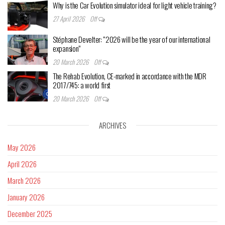
Why is the Car Evolution simulator ideal for light vehicle training?
27 April 2026
Off
Stéphane Develter: “2026 will be the year of our international
expansion”
20 March 2026
Off
The Rehab Evolution, CE-marked in accordance with the MDR
2017/745: a world first
20 March 2026
Off
ARCHIVES
May 2026
April 2026
March 2026
January 2026
December 2025