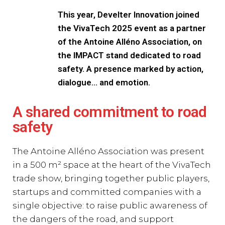
This year, Develter Innovation joined
the VivaTech 2025 event as a partner
of the Antoine Alléno Association, on
the IMPACT stand dedicated to road
safety. A presence marked by action,
dialogue… and emotion.
A shared commitment to road
safety
The Antoine Alléno Association was present
in a 500 m² space at the heart of the VivaTech
trade show, bringing together public players,
startups and committed companies with a
single objective: to raise public awareness of
the dangers of the road, and support