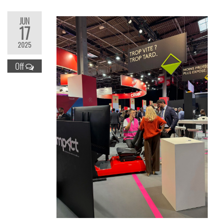
JUN
17
2025
Off