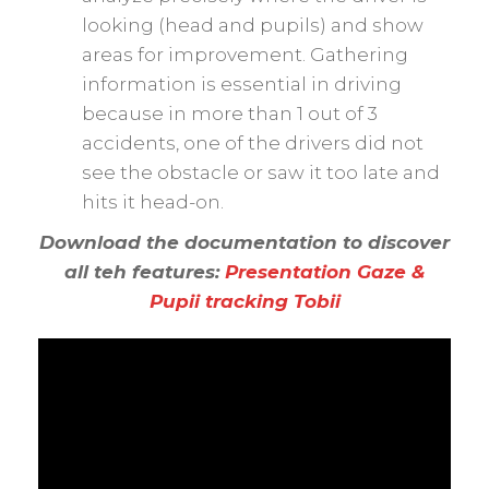
looking (head and pupils) and show
areas for improvement. Gathering
information is essential in driving
because in more than 1 out of 3
accidents, one of the drivers did not
see the obstacle or saw it too late and
hits it head-on.
Download the documentation to discover
all teh features:
Presentation Gaze &
Pupii tracking Tobii