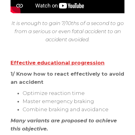
It is enough to gain 7/10ths of a second to go
from a serious or even fatal accident to an
accident avoided.
Effective educational progression
1/ Know how to react effectively to avoid
an accident
Optimize reaction time
Master emergency braking
Combine braking and avoidance
Many variants are proposed to achieve
this objective.