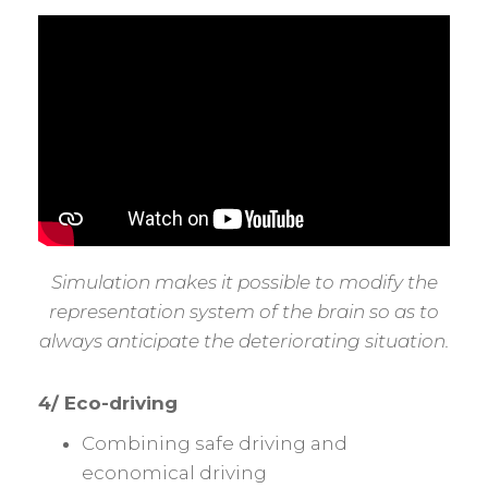
Simulation makes it possible to modify the
representation system of the brain so as to
always anticipate the deteriorating situation.
4/ Eco-driving
Combining safe driving and
economical driving