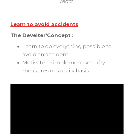
react.
Learn to avoid accidents
The
Develter’Concept :
Learn to do everything possible to
avoid an accident
Motivate to implement security
measures on a daily basis