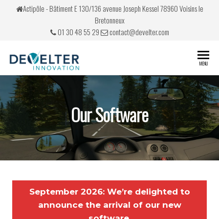
Actipôle - Bâtiment E 130/136 avenue Joseph Kessel 78960 Voisins le
Bretonneux
01 30 48 55 29
contact@develter.com
Develter
Simulateurs
MENU
de conduite
Our Software
September 2026: We’re delighted to
announce the arrival of our new
software,