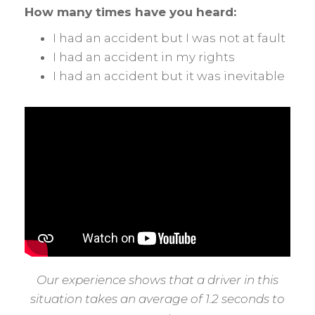
How many times have you heard:
I had an accident but I was not at fault
I had an accident in my rights
I had an accident but it was inevitable
Our experience shows that a driver in this
situation takes an average of 1.2 seconds to