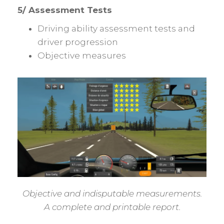
5/ Assessment Tests
Driving ability assessment tests and
driver progression
Objective measures
Objective and indisputable measurements.
A complete and printable report.