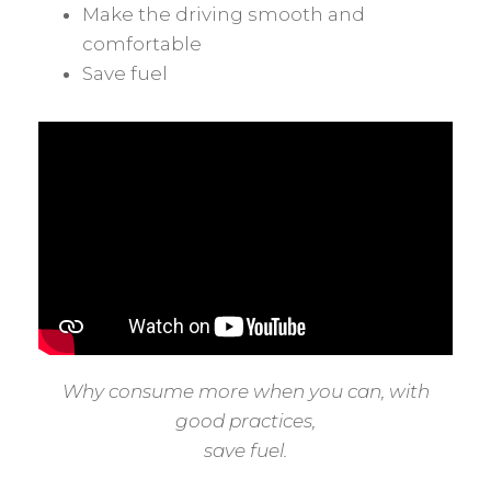
Make the driving smooth and
comfortable
Save fuel
Why consume more when you can, with
good practices,
save fuel.