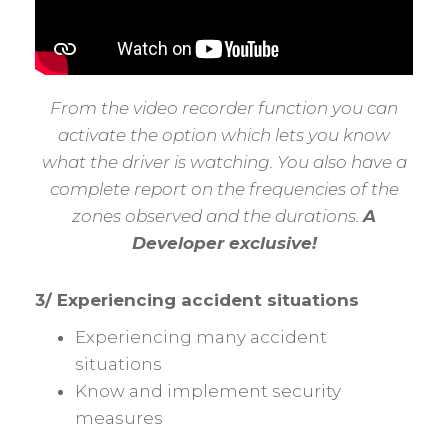
From the video recorder function you can
activate the option which lets you know
what the driver is watching. You also have a
complete report on the frequencies of the
zones observed and the durations.
A
Developer exclusive!
3/ Experiencing accident situations
Experiencing many accident
situations
Know and implement security
measures