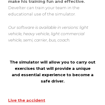
make his training fun and effective.
Develter can train your team in the
educational use of the simulator.
Our software is available in versions: light
vehicle, heavy vehicle, light commercial
vehicle, semi, carrier, bus, coach.
The simulator will allow you to carry out
exercises that will provide a unique
and essential experience to become a
safe driver.
Live the accident