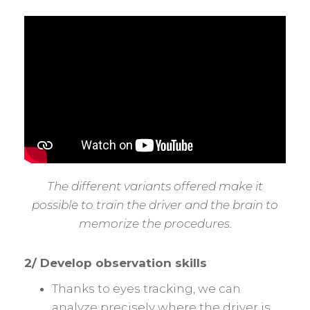
The different variants offered make it
possible to train the driver and the brain to
memorize the procedures.
2/ Develop observation skills
Thanks to eyes tracking, we can
analyze precisely where the driver is