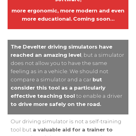
more ergonomic, more modern and even
more educational.
Coming soon…
The Develter driving simulators have
reached an amazing level
, but a simulator
does not allow you to have the same
feeling as in a vehicle. We should not
compare a simulator and a car
but
consider this tool as a particularly
effective teaching tool
to enable a driver
to drive more safely on the road.
Our driving simulator is not a self-training
tool but
a valuable aid for a trainer to