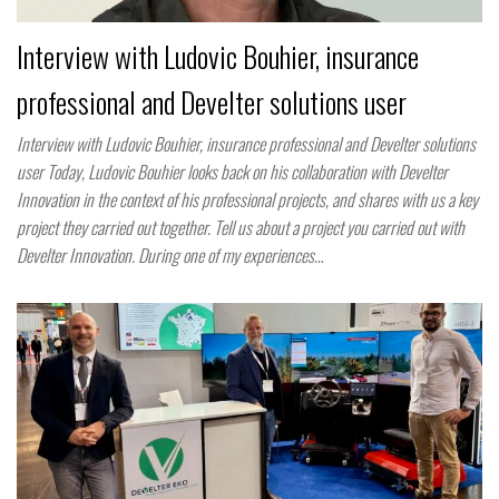
Interview with Ludovic Bouhier, insurance
professional and Develter solutions user
Interview with Ludovic Bouhier, insurance professional and Develter solutions
user Today, Ludovic Bouhier looks back on his collaboration with Develter
Innovation in the context of his professional projects, and shares with us a key
project they carried out together. Tell us about a project you carried out with
Develter Innovation. During one of my experiences…