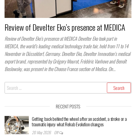
Review of Develter Eko’s presence at MEDICA
Review of Develter Eko’s presence at MEDICA Develter Eko took part in
MEDICA, the world’s leading medical technology trade fair, held from 11 to 14
November in Düsseldorf, Germany. Develter Eko, Develter Innovation’s medical
export brand, represented by Grégory Mourot, Frédéric Vanhove and Benoît
Boslowsky, was present in the Choose France section of Medica. On…
Search
for:
RECENT POSTS
Getting back behind the wheel after an accident, a stroke or a
traumatic injury: what Rehab Evolution changes
20 May 2026
Off