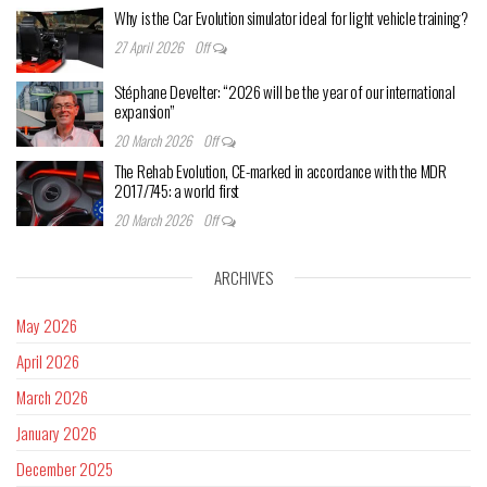
Why is the Car Evolution simulator ideal for light vehicle training?
27 April 2026
Off
Stéphane Develter: “2026 will be the year of our international
expansion”
20 March 2026
Off
The Rehab Evolution, CE-marked in accordance with the MDR
2017/745: a world first
20 March 2026
Off
ARCHIVES
May 2026
April 2026
March 2026
January 2026
December 2025