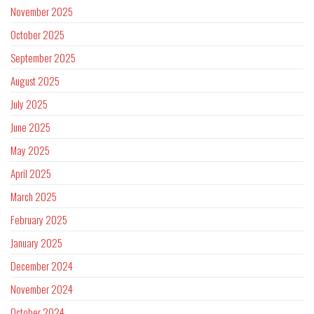
November 2025
October 2025
September 2025
August 2025
July 2025
June 2025
May 2025
April 2025
March 2025
February 2025
January 2025
December 2024
November 2024
October 2024