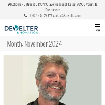
Skip
Actipôle - Bâtiment E 130/136 avenue Joseph Kessel 78960 Voisins le
to
Bretonneux
the
01 30 48 55 29
contact@develter.com
content
Develter
Simulateurs
MENU
de conduite
Month:
November 2024