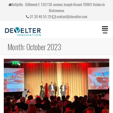
Skip
Actipôle - Bâtiment E 130/136 avenue Joseph Kessel 78960 Voisins le
to
Bretonneux
the
01 30 48 55 29
contact@develter.com
content
Develter
Simulateurs
MENU
de conduite
Month:
October 2023