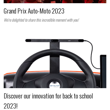
Grand Prix Auto-Moto 2023
We’re delighted to share this incredible moment with you!
Discover our innovation for back to school
2023!