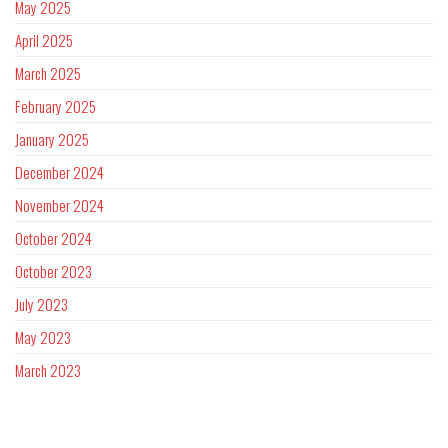
May 2025
April 2025
March 2025
February 2025
January 2025
December 2024
November 2024
October 2024
October 2023
July 2023
May 2023
March 2023