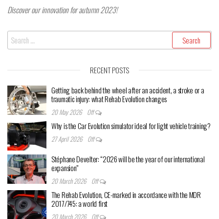
Discover our innovation for autumn 2023!
Search
for:
RECENT POSTS
Getting back behind the wheel after an accident, a stroke or a
traumatic injury: what Rehab Evolution changes
20 May 2026
Off
Why is the Car Evolution simulator ideal for light vehicle training?
27 April 2026
Off
Stéphane Develter: “2026 will be the year of our international
expansion”
20 March 2026
Off
The Rehab Evolution, CE-marked in accordance with the MDR
2017/745: a world first
20 March 2026
Off