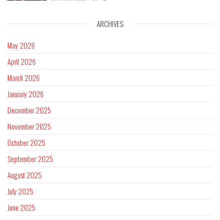
ARCHIVES
May 2026
April 2026
March 2026
January 2026
December 2025
November 2025
October 2025
September 2025
August 2025
July 2025
June 2025