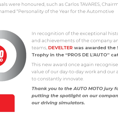
duals were honoured, such as Carlos TAVARES, Chair
amed “Personality of the Year for the Automotive
In recognition of the exceptional hist
and achievements of the company an
teams,
DEVELTER
was awarded the S
Trophy in the “PROS DE L’AUTO” ca
This new award once again recognise
value of our day-to-day work and our a
to constantly innovate.
Thank you to the AUTO MOTO jury f
putting the spotlight on our compa
our driving simulators.