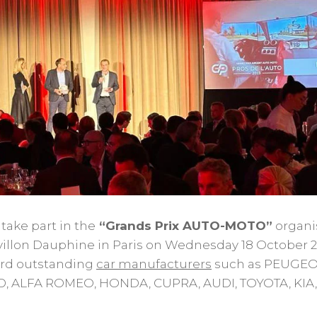
ake part in the
“Grands Prix AUTO-MOTO”
organi
villon Dauphine in Paris on Wednesday 18 October 2
ard outstanding
car manufacturers
such as PEUGEO
D, ALFA ROMEO, HONDA, CUPRA, AUDI, TOYOTA, KIA,