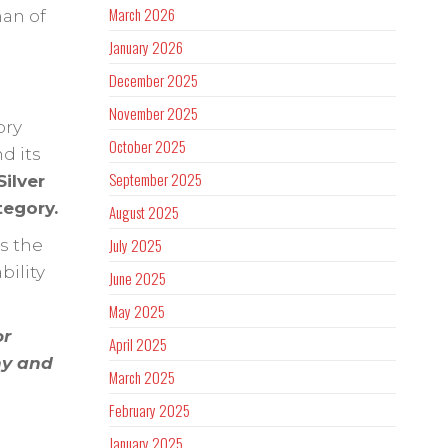
March 2026
man of
January 2026
December 2025
November 2025
ory
October 2025
d its
September 2025
ilver
tegory.
August 2025
July 2025
s the
bility
June 2025
May 2025
or
April 2025
ny and
March 2025
February 2025
January 2025