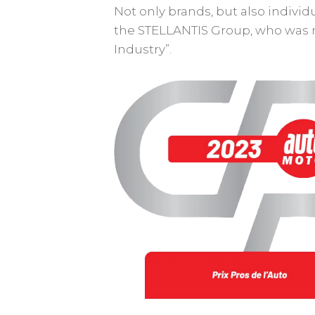
Not only brands, but also indivi
the STELLANTIS Group, who was n
Industry”.