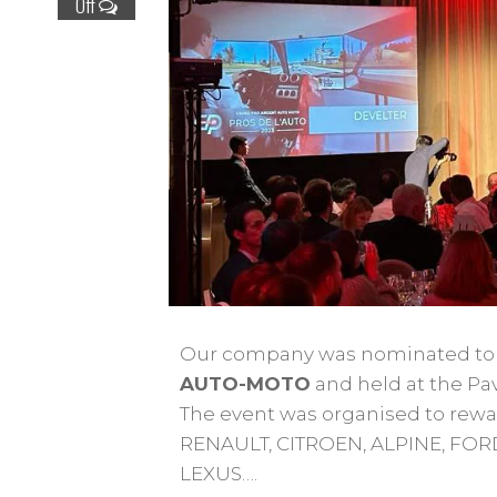
Off
Our company was nominated to t
AUTO-MOTO
and held at the Pa
The event was organised to rew
RENAULT, CITROEN, ALPINE, FOR
LEXUS….