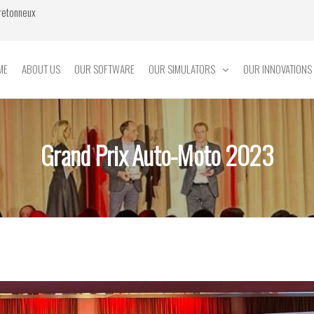
Bretonneux
ME
ABOUT US
OUR SOFTWARE
OUR SIMULATORS
OUR INNOVATIONS
Grand Prix Auto-Moto 2023