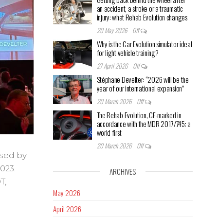
an accident, a stroke or a traumatic
injury: what Rehab Evolution changes
20 May 2026
Off
Why is the Car Evolution simulator ideal
for light vehicle training?
27 April 2026
Off
Stéphane Develter: “2026 will be the
year of our international expansion”
20 March 2026
Off
The Rehab Evolution, CE-marked in
accordance with the MDR 2017/745: a
world first
20 March 2026
Off
sed by
023.
ARCHIVES
T,
May 2026
April 2026