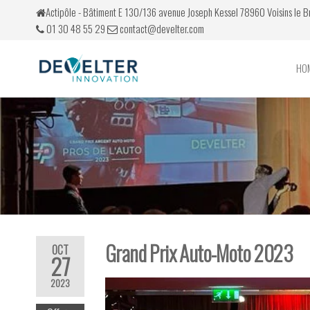
Actipôle - Bâtiment E 130/136 avenue Joseph Kessel 78960 Voisins le 
01 30 48 55 29
contact@develter.com
HO
Develter
Simulateurs
de conduite
Grand Prix Auto-Moto 2023
OCT
27
2023