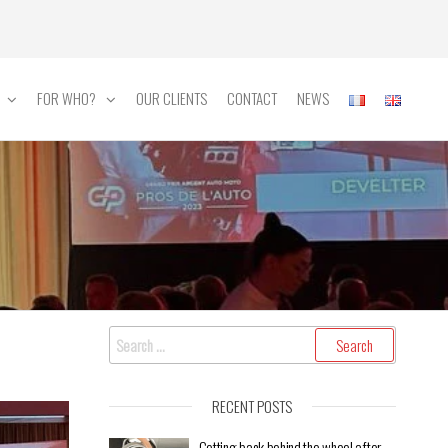
FOR WHO?
OUR CLIENTS
CONTACT
NEWS
RECENT POSTS
Getting back behind the wheel after