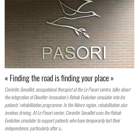
« Finding the road is finding your place »
Corentin Senaillet, occupational therapist at the Le Pasori centre, talks about
the integration of Develter Innovation’s Rehab Evolution simulator into his
patients’ rehabilitation programme. In the Nièvre region, rehabilitation also
involves driving. At Le Pasori center, Corentin Senaillet uses the Rehab
Evolution simulator to support patients who have temporarily lost their
independence, particularly after a…