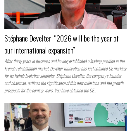
Stéphane Develter: “2026 will be the year of
our international expansion”
After thirty years in business and having established a leading position in the
French rehabilitation market, Develter Innovation has just obtained CE marking
for its Rehab Evolution simulator. Stéphane Develter, the company’s founder
and chairman, outlines the significance of this new milestone and the growth
prospects for the coming years. You have obtained the CE…