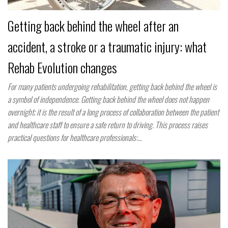
Getting back behind the wheel after an
accident, a stroke or a traumatic injury: what
Rehab Evolution changes
For many patients undergoing rehabilitation, getting back behind the wheel is
a symbol of independence. Getting back behind the wheel does not happen
overnight; it is the result of a long process of collaboration between the patient
and healthcare staff to ensure a safe return to driving. This process raises
practical questions for healthcare professionals:…