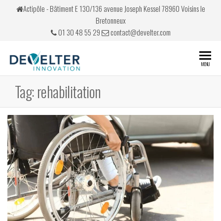
Skip
Actipôle - Bâtiment E 130/136 avenue Joseph Kessel 78960 Voisins le
to
Bretonneux
the
01 30 48 55 29
contact@develter.com
content
Develter
Simulateurs
MENU
de conduite
Tag:
rehabilitation