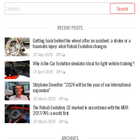
Search
for:
RECENT POSTS
Getting back behind the wheel after an accident, a stroke or a
traumatic injury: what Rehab Evolution changes
20 May 2026
Off
Why is the Car Evolution simulator ideal for light vehicle training?
27 April 2026
Off
Stéphane Develter: “2026 will be the year of our international
expansion”
20 March 2026
Off
The Rehab Evolution, CE-marked in accordance with the MDR
2017/745: a world first
20 March 2026
Off
ARCHIVES