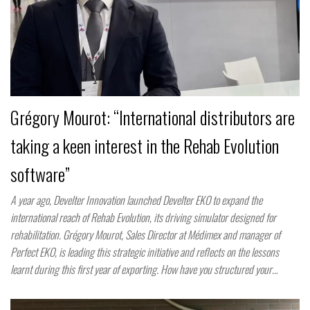
Grégory Mourot: “International distributors are
taking a keen interest in the Rehab Evolution
software”
A year ago, Develter Innovation launched Develter EKO to expand the
international reach of Rehab Evolution, its driving simulator designed for
rehabilitation. Grégory Mourot, Sales Director at Médimex and manager of
Perfect EKO, is leading this strategic initiative and reflects on the lessons
learnt during this first year of exporting. How have you structured your…