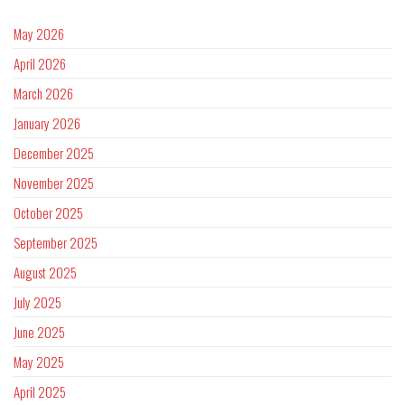
May 2026
April 2026
March 2026
January 2026
December 2025
November 2025
October 2025
September 2025
August 2025
July 2025
June 2025
May 2025
April 2025