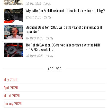
20 May 2026
Off
Why is the Car Evolution simulator ideal for light vehicle training?
27 April 2026
Off
Stéphane Develter: “2026 will be the year of our international
expansion”
20 March 2026
Off
The Rehab Evolution, CE-marked in accordance with the MDR
2017/745: a world first
20 March 2026
Off
ARCHIVES
May 2026
April 2026
March 2026
January 2026