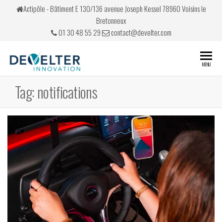
Skip
Actipôle - Bâtiment E 130/136 avenue Joseph Kessel 78960 Voisins le
to
Bretonneux
the
01 30 48 55 29
contact@develter.com
content
Develter
Simulateurs
MENU
de conduite
Tag:
notifications