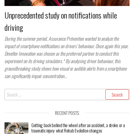
Unprecedented study on notifications while
driving
During the summer period, Assurance Prévention wanted to analyze the
impact of smartphone notifications on drivers’ behaviour. Once again this year,
Develter Innovation was chosen as the preferred partner to conduct this
experiment on its driving simulators.* By analysing driver behaviour, this
groundbreaking study shows how visual or audible alerts from a smartphone
can significantly impair concentration…
Search
for:
RECENT POSTS
Getting back behind the wheel after an accident, a stroke or a
traumatic injury: what Rehab Evolution changes