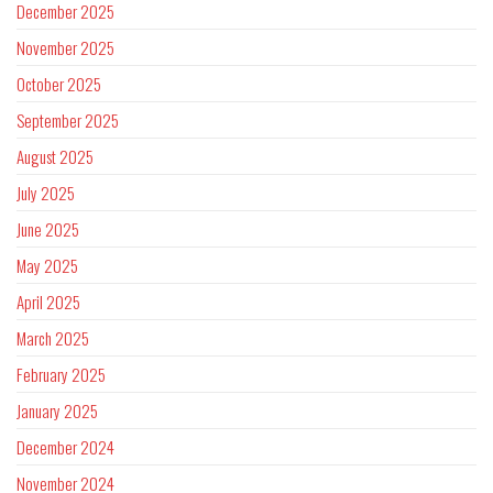
December 2025
November 2025
October 2025
September 2025
August 2025
July 2025
June 2025
May 2025
April 2025
March 2025
February 2025
January 2025
December 2024
November 2024