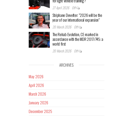
for light vehicle training?
27 April 2026
Off
Stéphane Develter: “2026 will be the
year of our international expansion”
20 March 2026
Off
The Rehab Evolution, CE-marked in
accordance with the MDR 2017/745: a
world first
20 March 2026
Off
ARCHIVES
May 2026
April 2026
March 2026
January 2026
December 2025