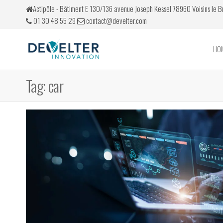
Skip
Actipôle - Bâtiment E 130/136 avenue Joseph Kessel 78960 Voisins le 
to
01 30 48 55 29
contact@develter.com
the
content
HO
Develter
Simulateurs
de conduite
Tag:
car