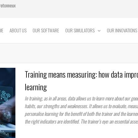
Bretonneux
ME
ABOUT US
OUR SOFTWARE
OUR SIMULATORS
OUR INNOVATIONS
Training means measuring: how data impr
learning
In training, as in all areas, data allows us to learn more about our go
habits, our strengths and weaknesses. It allows us to evaluate, meas
personalise learning for the benefit of both the trainer and the learne
the right indicators are identified. The trainer’s eye: an essential ass