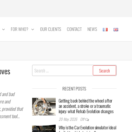
FOR WHO?
OUR CLIENTS
CONTACT
NEWS
Search
oves
for:
RECENT POSTS
od and bad
Getting back behind the wheel after
ure and
an accident, a stroke or a traumatic
r, provided that
injury: what Rehab Evolution changes
essment tool…
20 May 2026
Off
Why is the Car Evolution simulator ideal