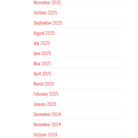
November 2025
October 2025
September 2025
August 2025
July 2025
June 2025
May 2025
April 2025
March 2025
February 2025
January 2025
December 2024
November 2024
October 2024