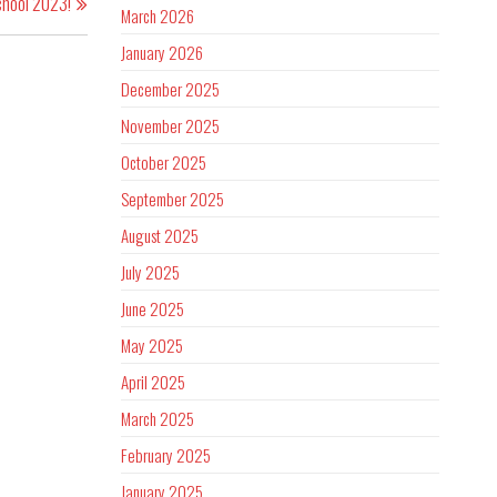
chool 2023!
March 2026
January 2026
December 2025
November 2025
October 2025
September 2025
August 2025
July 2025
June 2025
May 2025
April 2025
March 2025
February 2025
January 2025