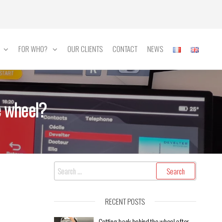
FOR WHO?
OUR CLIENTS
CONTACT
NEWS
e wheel?
RECENT POSTS
Getting back behind the wheel after