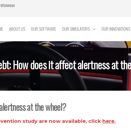
Bretonneux
ME
ABOUT US
OUR SOFTWARE
OUR SIMULATORS
OUR INNOVATIONS
ebt: How does it affect alertness at th
 alertness at the wheel?
évention
study are now available, click
here.