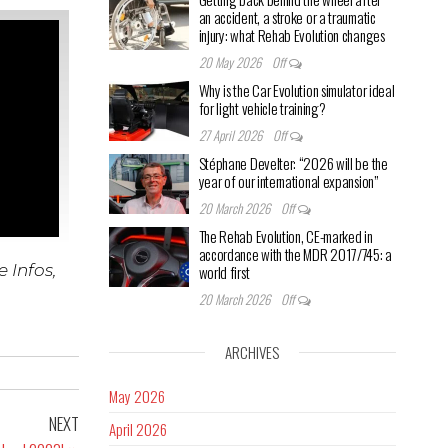
an accident, a stroke or a traumatic
injury: what Rehab Evolution changes
20 May 2026
Off
Why is the Car Evolution simulator ideal
for light vehicle training?
27 April 2026
Off
Stéphane Develter: “2026 will be the
year of our international expansion”
20 March 2026
Off
The Rehab Evolution, CE-marked in
accordance with the MDR 2017/745: a
 Infos,
world first
20 March 2026
Off
ARCHIVES
May 2026
NEXT
April 2026