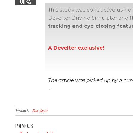
Off
This study was conducted using
Develter Driving Simulator and
i
tracking and eye-closing featur
A Develter exclusive!
The article was picked up by a num
…
Posted in
Non classé
PREVIOUS