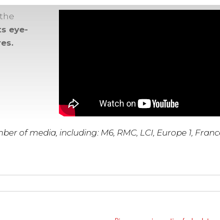
 the
ts eye-
es.
ber of media, including: M6, RMC, LCI, Europe 1, France