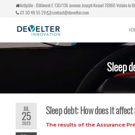
Actipôle - Bâtiment E 130/136 avenue Joseph Kessel 78960 Voisins le 
01 30 48 55 29
contact@develter.com
HO
Develter
Simulateurs
de conduite
Sleep d
Sleep debt: How does it affect
JUL
25
2023
The results of the
Assurance Pr