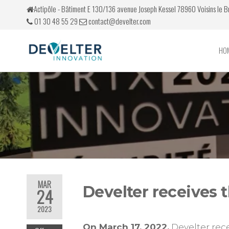
Actipôle - Bâtiment E 130/136 avenue Joseph Kessel 78960 Voisins le 
01 30 48 55 29
contact@develter.com
HO
Develter
Simulateurs
de conduite
MAR
Develter receives t
24
2023
On March 17, 2022,
Develter rec