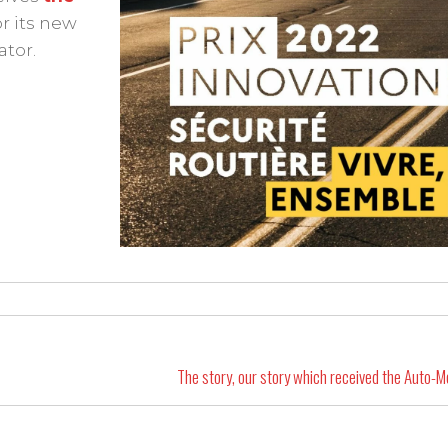
for its new
ator.
The story, our story which received the Auto-