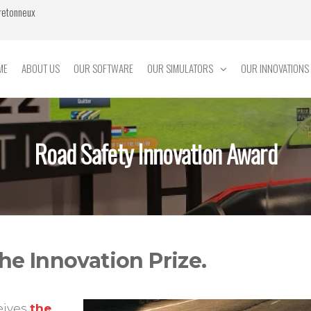
Bretonneux
ME
ABOUT US
OUR SOFTWARE
OUR SIMULATORS
OUR INNOVATIONS
Road Safety Innovation Award
he Innovation Prize.
eives
the