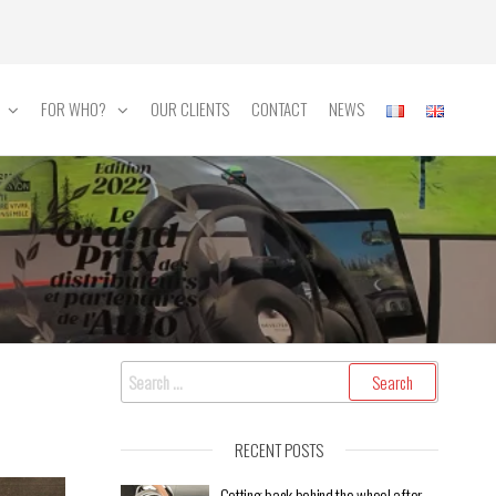
FOR WHO?
OUR CLIENTS
CONTACT
NEWS
RECENT POSTS
Getting back behind the wheel after