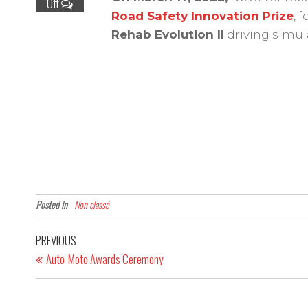
Off
Road Safety Innovation Prize
, 
Rehab Evolution II
driving simul
Posted in
Non classé
PREVIOUS
Auto-Moto Awards Ceremony