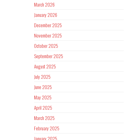
March 2026
January 2026
December 2025
November 2025
October 2025
September 2025
August 2025
July 2025
June 2025
May 2025
April 2025
March 2025
February 2025
January 2025