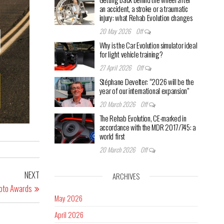
an accident, a stroke or a traumatic
injury: what Rehab Evolution changes
20 May 2026
Off
Why is the Car Evolution simulator ideal
for light vehicle training?
27 April 2026
Off
Stéphane Develter: “2026 will be the
year of our international expansion”
20 March 2026
Off
The Rehab Evolution, CE-marked in
accordance with the MDR 2017/745: a
world first
20 March 2026
Off
NEXT
ARCHIVES
Moto Awards
May 2026
April 2026