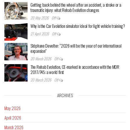
Getting back behind the wheel after an accident, a stroke or a
traumatic injury: what Rehab Evolution changes
20 May 2026
Off
Why is the Car Evolution simulator ideal for light vehicle training?
27 April 2026
Off
Stéphane Develter: “2026 will be the year of our international
expansion”
20 March 2026
Off
The Rehab Evolution, CE-marked in accordance with the MDR
2017/745: a world first
20 March 2026
Off
ARCHIVES
May 2026
April 2026
March 2026