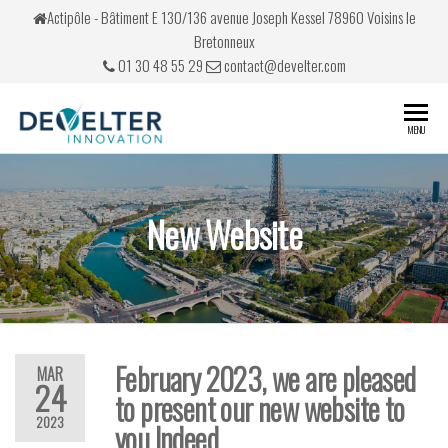
Actipôle - Bâtiment E 130/136 avenue Joseph Kessel 78960 Voisins le
Bretonneux
01 30 48 55 29
contact@develter.com
Develter
Simulateurs
MENU
de conduite
New Website
February 2023, we are pleased
MAR
24
to present our new website to
2023
you Indeed