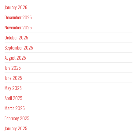
January 2026
December 2025
November 2025
October 2025
September 2025
August 2025
July 2025
June 2025
May 2025
April 2025
March 2025
February 2025
January 2025