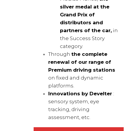
silver medal at the
Grand Prix of
distributors and
partners of the car,
in
the Success Story
category.
Through
the complete
renewal of our range of
Premium driving stations
on fixed and dynamic
platforms.
Innovations by Develter
:
sensory system, eye
tracking, driving
assessment, etc.