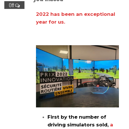
Off
2022 has been an exceptional
year for us.
First by the number of
driving simulators sold,
a