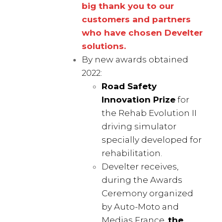
big thank you to our
customers and partners
who have chosen Develter
solutions.
By new awards obtained
2022:
Road Safety
Innovation Prize
for
the Rehab Evolution II
driving simulator
specially developed for
rehabilitation.
Develter receives,
during the Awards
Ceremony organized
by Auto-Moto and
Medias France,
the