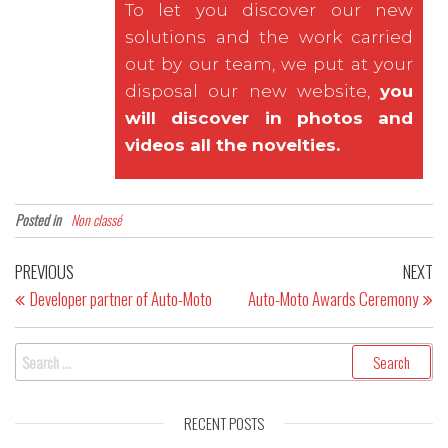
To let you discover our new
solutions and the work carried
out by our team, we put at your
disposal our new website,
you
will discover in photos and
videos all the novelties.
Posted in
Non classé
PREVIOUS
NEXT
Developer partner of Auto-Moto
Auto-Moto Awards Ceremony
RECENT POSTS